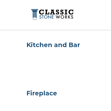
Kitchen and Bar
Fireplace