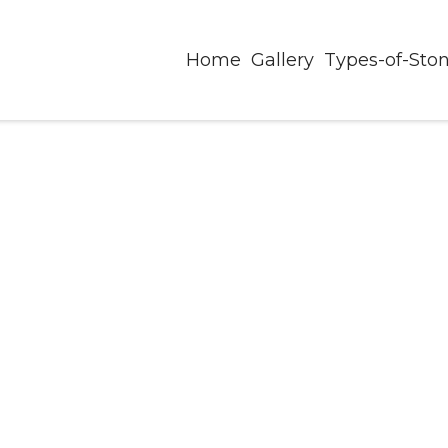
Home
Gallery
Types-of-Sto