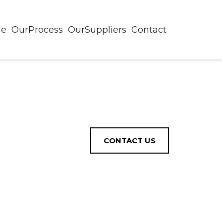
ne
OurProcess
OurSuppliers
Contact
CONTACT US