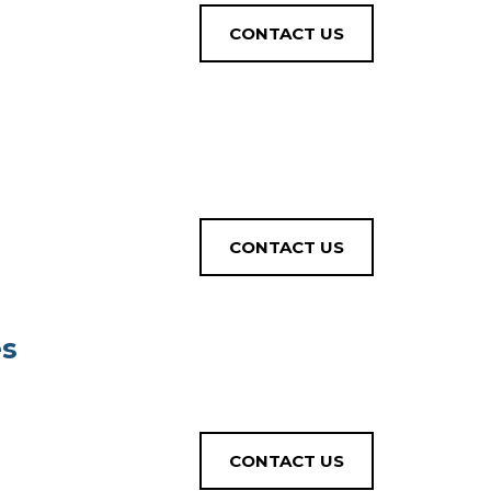
CONTACT US
CONTACT US
es
CONTACT US