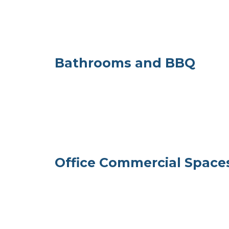
Bathrooms and BBQ
Office Commercial Spaces