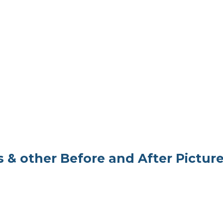
 & other Before and After Pictur